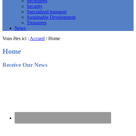
Secretaries
Security
Specialized transport
Sustainable Development
Treasurers
News
Vous êtes ici :
Accueil
/
Home
Home
Footer
Receive Our News