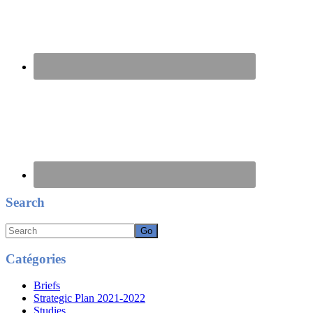
Search
Search
Catégories
Briefs
Strategic Plan 2021-2022
Studies