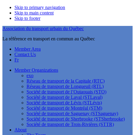
Skip to primary navigation
Skip to main content
Skip to footer
Association du transport urbain du Québec
La référence en transport en commun au Québec
Member Area
Contact Us
Fr
Member Organizations
exo
Réseau de transport de la Capitale (RTC)
Réseau de transport de Longueuil (RTL)
Société de transport de l’Outaouais (STO)
Société de transport de Laval (STLaval)
Société de transport de Lévis (STLévis)
Société de transport de Montréal (STM)
Société de transport de Saguenay (STSaguenay)
Société de transport de Sherbrooke (STSherbrooke)
Société de transport de Trois-Rivières (STTR)
About