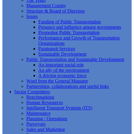
The Team
Management Comity
Structure & Board of Directors
Issues
Funding of Public Transportation
Presence and influence among governments
Promoting Public Transportation
Performance and Growth of Transportation
Organizations
Paratransit Services
Sustainable Development
Public Transportation and Sustainable Development
An important social role
An ally of the environment
A driving economic force
Word from the General Manager
Partnerships, collaborations and useful links
Sector Committees
Benchmarking
Human Ressources
Intelligent Transport Systems (ITS)
Maintenance
Planning / Operations
Purveyors
Sales and Marketing