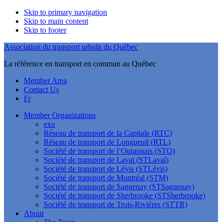
Skip to primary navigation
Skip to main content
Skip to footer
Association du transport urbain du Québec
La référence en transport en commun au Québec
Member Area
Contact Us
Fr
Member Organizations
exo
Réseau de transport de la Capitale (RTC)
Réseau de transport de Longueuil (RTL)
Société de transport de l’Outaouais (STO)
Société de transport de Laval (STLaval)
Société de transport de Lévis (STLévis)
Société de transport de Montréal (STM)
Société de transport de Saguenay (STSaguenay)
Société de transport de Sherbrooke (STSherbrooke)
Société de transport de Trois-Rivières (STTR)
About