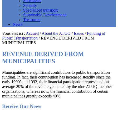
Secretaries
Security
Specialized transport
Sustainable Development
Treasurers
News
Vous êtes ici :
Accueil
/
About the ATUQ
/
Issues
/
Funding of
Public Transportation
/
REVENUE DERIVED FROM
MUNICIPALITIES
REVENUE DERIVED FROM
MUNICIPALITIES
Municipalities are significant contributors to public transportation
funding. In fact, their contribution has increased steadily since the
early 1990’s: in 1992, their financial participation represented on
average 29% of the revenue generated by the nine ATUQ member
organizations, whereas now, the financial contribution of certain
municipalities greatly exceeds 40%.
Footer
Receive Our News