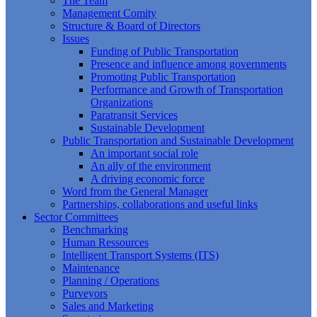
The Team
Management Comity
Structure & Board of Directors
Issues
Funding of Public Transportation
Presence and influence among governments
Promoting Public Transportation
Performance and Growth of Transportation
Organizations
Paratransit Services
Sustainable Development
Public Transportation and Sustainable Development
An important social role
An ally of the environment
A driving economic force
Word from the General Manager
Partnerships, collaborations and useful links
Sector Committees
Benchmarking
Human Ressources
Intelligent Transport Systems (ITS)
Maintenance
Planning / Operations
Purveyors
Sales and Marketing